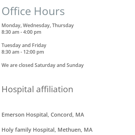
​​​Office Hours
Monday, Wednesday, Thursday
8:30 am - 4:00 pm
Tuesday and Friday
8:30 am - 12:00 pm
We are closed Saturday and Sunday
Hospital affiliation
Emerson Hospital, Concord, MA
Holy family Hospital, Methuen, MA