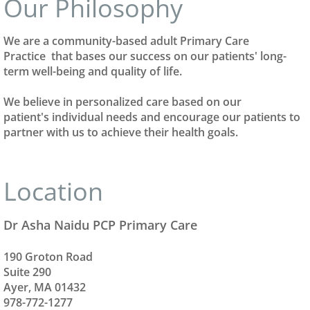
Our Philosophy
We are a community-based adult Primary Care
Practice that bases our success on our patients' long-
term well-being and quality of life.
We believe in personalized care based on our
patient's individual needs and encourage our patients to
partner with us to achieve their health goals.
Location
Dr Asha Naidu PCP Primary Care
190 Groton Road
Suite 290
​Ayer, MA 01432
978-772-1277