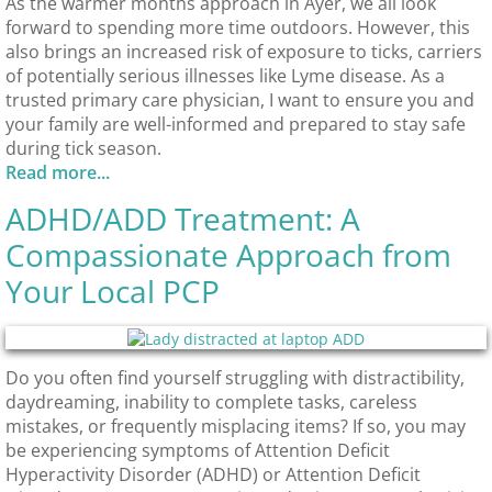
As the warmer months approach in Ayer, we all look
forward to spending more time outdoors. However, this
also brings an increased risk of exposure to ticks, carriers
of potentially serious illnesses like Lyme disease. As a
trusted primary care physician, I want to ensure you and
your family are well-informed and prepared to stay safe
during tick season.​
Read more...
ADHD/ADD Treatment: A
Compassionate Approach from
Your Local PCP
Do you often find yourself struggling with distractibility,
daydreaming, inability to complete tasks, careless
mistakes, or frequently misplacing items? If so, you may
be experiencing symptoms of Attention Deficit
Hyperactivity Disorder (ADHD) or Attention Deficit