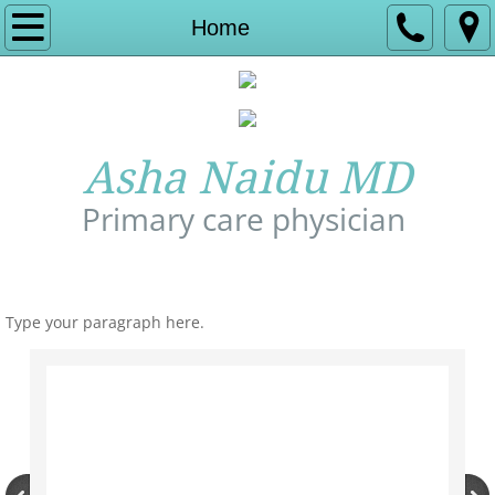
Home
Home
About Us
Experience
Asha Naidu MD
Services
Primary care physician
Insurance and Billing
Call Us: 978-772-1277
Contact
Type your paragraph here.
Affiliate hospital
Appointment
Allergy Relief