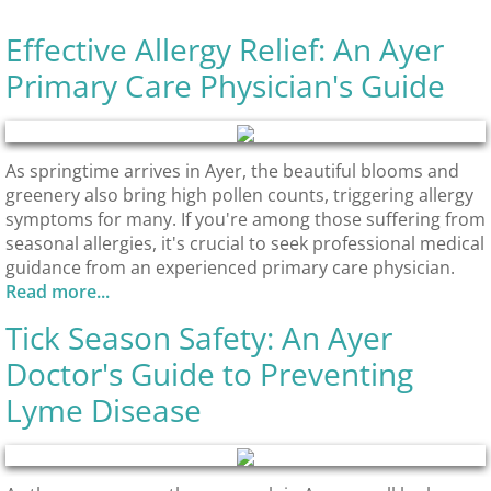
Effective Allergy Relief: An Ayer
Primary Care Physician's Guide
As springtime arrives in Ayer, the beautiful blooms and
greenery also bring high pollen counts, triggering allergy
symptoms for many. If you're among those suffering from
seasonal allergies, it's crucial to seek professional medical
guidance from an experienced primary care physician.
Read more...
Tick Season Safety: An Ayer
Doctor's Guide to Preventing
Lyme Disease