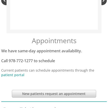
Tick Season Safety
Long COVID
Annual Physical
Appointments
Blog
We have same-day appointment availability.
Call 978-772-1277 to schedule
Current patients can schedule appointments through the
patient portal
New patients request an appointment