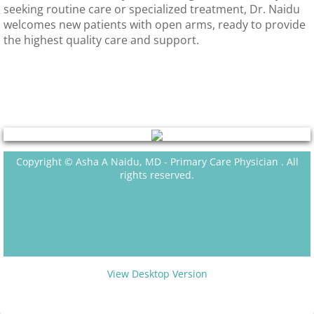
seeking routine care or specialized treatment, Dr. Naidu
welcomes new patients with open arms, ready to provide
the highest quality care and support.
Copyright © Asha A Naidu, MD - Primary Care Physician . All
rights reserved.
View Desktop Version