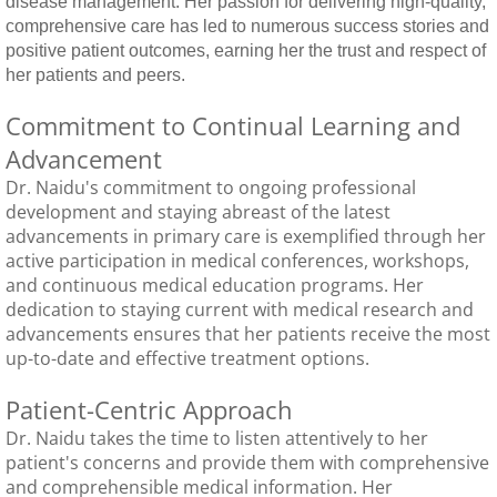
disease management. Her passion for delivering high-quality,
comprehensive care has led to numerous success stories and
positive patient outcomes, earning her the trust and respect of
her patients and peers.
Commitment to Continual Learning and
Advancement
Dr. Naidu's commitment to ongoing professional
development and staying abreast of the latest
advancements in primary care is exemplified through her
active participation in medical conferences, workshops,
and continuous medical education programs. Her
dedication to staying current with medical research and
advancements ensures that her patients receive the most
up-to-date and effective treatment options.​
Patient-Centric Approach
Dr. Naidu takes the time to listen attentively to her
patient's concerns and provide them with comprehensive
and comprehensible medical information. ​Her