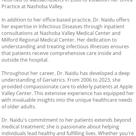
Practice at Nashoba Valley.
In addition to her office-based practice, Dr. Naidu offers
her expertise in Infectious Diseases through inpatient
consultations at Nashoba Valley Medical Center and
Milford Regional Medical Center. Her dedication to
understanding and treating infectious illnesses ensures
that patients receive comprehensive care inside and
outside the hospital.
Throughout her career, Dr. Naidu has developed a deep
understanding of Geriatrics. From 2006 to 2023, she
provided compassionate care to elderly patients at Apple
Valley Center. This extensive experience has equipped her
with invaluable insights into the unique healthcare needs
of older adults.
Dr. Naidu's commitment to her patients extends beyond
medical treatment; she is passionate about helping
individuals lead healthy and fulfilling lives. Whether you're