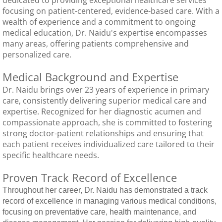
focusing on patient-centered, evidence-based care. With a
Tick Season Safety
wealth of experience and a commitment to ongoing
medical education, Dr. Naidu's expertise encompasses
Long COVID
many areas, offering patients comprehensive and
personalized care.
Annual Physical
Medical Background and Expertise
Dr. Naidu brings over 23 years of experience in primary
Blog
care, consistently delivering superior medical care and
expertise. Recognized for her diagnostic acumen and
compassionate approach, she is committed to fostering
strong doctor-patient relationships and ensuring that
each patient receives individualized care tailored to their
specific healthcare needs.
Proven Track Record of Excellence
Throughout her career, Dr. Naidu has demonstrated a track
record of excellence in managing various medical conditions,
focusing on preventative care, health maintenance, and