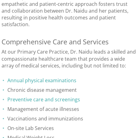
empathetic and patient-centric approach fosters trust
and collaboration between Dr. Naidu and her patients,
resulting in positive health outcomes and patient
satisfaction.
Comprehensive Care and Services
At our Primary Care Practice, Dr. Naidu leads a skilled and
compassionate healthcare team that provides a wide
array of medical services, including but not limited to:
Annual physical examinations
Chronic disease management
Preventive care and screenings
Management of acute illnesses
Vaccinations and immunizations
On-site Lab Services
Medical Weight Loss