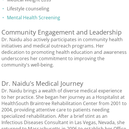
Lifestyle counseling
Mental Health Screening
Community Engagement and Leadership
Dr. Naidu also actively participates in community health
initiatives and medical outreach programs. Her
dedication to promoting health education and awareness
underscores her commitment to improving the
community's well-being.
Dr. Naidu’s Medical Journey
Dr. Naidu brings a wealth of diverse medical experience
to her practice. She began her journey as a Hospitalist at
HealthSouth Braintree Rehabilitation Center from 2001 to
2004, providing attentive care to patients needing
specialized rehabilitation. After a brief stint as an
Infectious Diseases Consultant in Las Vegas, Nevada, she
returned to Massachusetts in 2006 to establish her Office