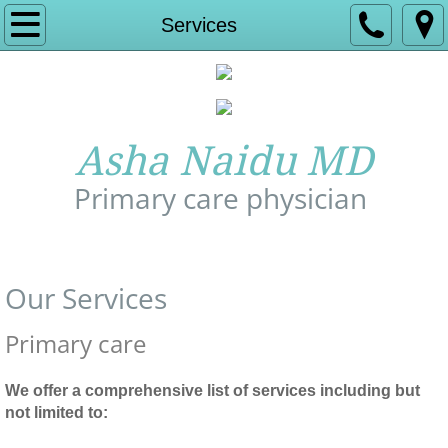
Home
Services
About Us
Experience
Asha Naidu MD
Services
Primary care physician
Insurance and Billing
Call Us: 978-772-1277
Contact
Our Services
Affiliate hospital
Primary care
Appointment
We offer a comprehensive list of services including but
not limited to:
Allergy Relief