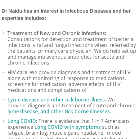
Dr Naidu has an Interest in Infectious Diseases and her
expertise includes:
Treatment of New and Chronic infections:
Consultations for detection and treatment of bacterial
infections, viral and fungal infections when referred by
the patients primary care physician. We do help set up
and manage intravenous antibiotics for acute and
chronic infections.
HIV care:
We provide diagnosis and treatment of HIV
along with monitoring of response to medications,
screening for medication adverse effects of HIV
medications and complications of
Lyme disease and other tick borne illness:
We
provide diagnosis and treatment of acute and chronic
lyme disease, and other tick borne illnesses.
Long COVID
:
There is evidence that 1 in 7 Americans
experience
Long COVID with symptoms
such as
fatigue, brain fog, muscle pain, headache, mood
disturbances, palpitations and exercise intolerance.