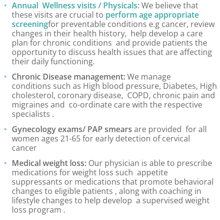
Annual Wellness visits / Physicals:
We believe that
these visits are crucial to
perform age appropriate
Tick Season Safety
screening
for preventable conditions e.g cancer, review
changes in their health history, help develop a care
Long COVID
plan for chronic conditions and provide patients the
opportunity to discuss health issues that are affecting
their daily functioning.
Annual Physical
Chronic Disease management:
We manage
conditions such as High blood pressure, Diabetes, High
Blog
cholesterol, coronary disease, COPD, chronic pain and
migraines and co-ordinate care with the respective
specialists .
Gynecology exams/ PAP smears
are provided for all
women ages 21-65 for early detection of cervical
cancer
Medical weight loss:
Our physician is able to prescribe
medications for weight loss such appetite
suppressants or medications that promote behavioral
changes to eligible patients , along with coaching in
lifestyle changes to help develop a supervised weight
loss program .