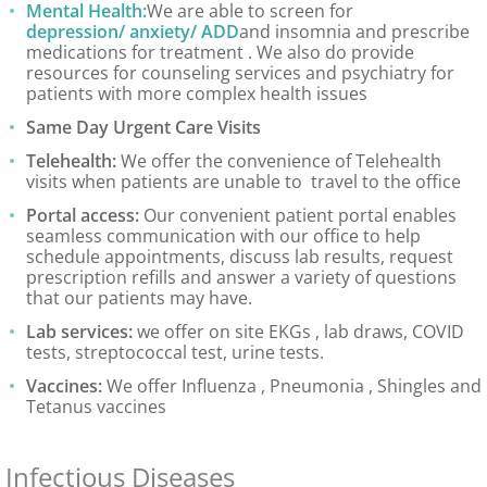
Mental Health:
We are able to screen for
depression/ anxiety/ ADD
and insomnia and prescribe
medications for treatment . We also do provide
resources for counseling services and psychiatry for
patients with more complex health issues
Same Day Urgent Care Visits
Telehealth:
We offer the convenience of Telehealth
visits when patients are unable to travel to the office
Portal access:
Our convenient patient portal enables
seamless communication with our office to help
schedule appointments, discuss lab results, request
prescription refills and answer a variety of questions
that our patients may have.
Lab services:
we offer on site EKGs , lab draws, COVID
tests, streptococcal test, urine tests.
Vaccines:
We offer Influenza , Pneumonia , Shingles and
Tetanus vaccines
Infectious Diseases